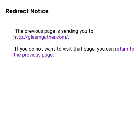
Redirect Notice
The previous page is sending you to
http://gleamgather.com/
.
If you do not want to visit that page, you can
return to
the previous page
.