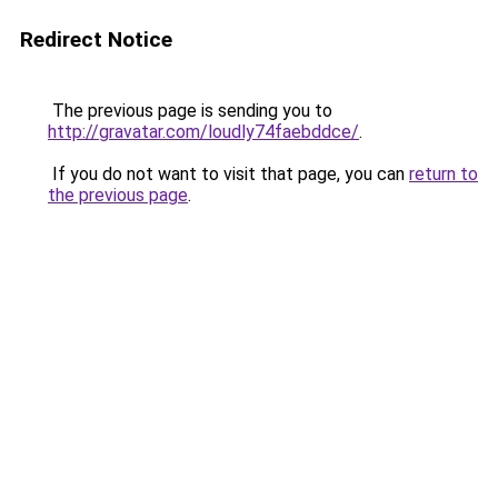
Redirect Notice
The previous page is sending you to
http://gravatar.com/loudly74faebddce/
.
If you do not want to visit that page, you can
return to
the previous page
.