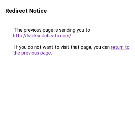
Redirect Notice
The previous page is sending you to
http://hacksndcheats.com/
.
If you do not want to visit that page, you can
return to
the previous page
.