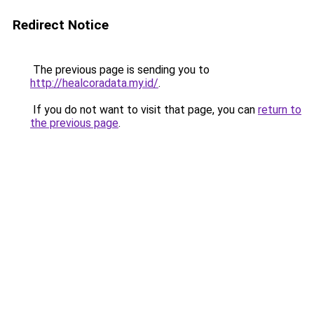
Redirect Notice
The previous page is sending you to
http://healcoradata.my.id/
.
If you do not want to visit that page, you can
return to
the previous page
.