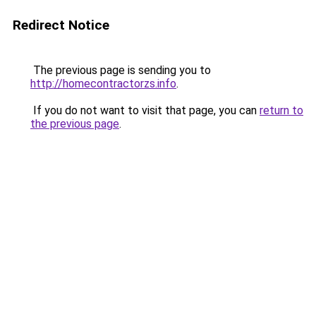
Redirect Notice
The previous page is sending you to
http://homecontractorzs.info
.
If you do not want to visit that page, you can
return to
the previous page
.