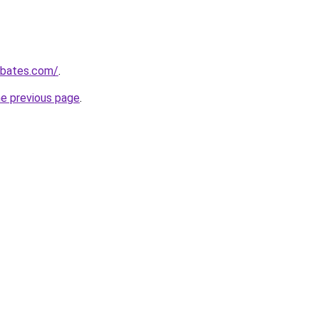
ebates.com/
.
he previous page
.