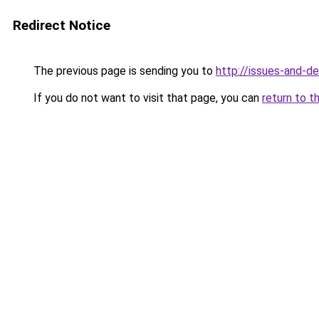
Redirect Notice
The previous page is sending you to
http://issues-and-d
If you do not want to visit that page, you can
return to t