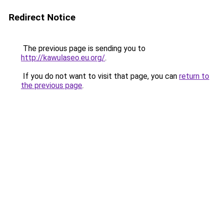
Redirect Notice
The previous page is sending you to
http://kawulaseo.eu.org/
.
If you do not want to visit that page, you can
return to
the previous page
.