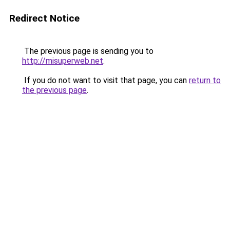
Redirect Notice
The previous page is sending you to
http://misuperweb.net
.
If you do not want to visit that page, you can
return to
the previous page
.