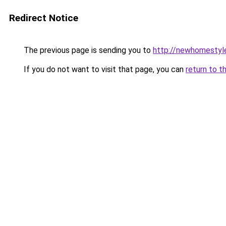
Redirect Notice
The previous page is sending you to
http://newhomestyl
If you do not want to visit that page, you can
return to t