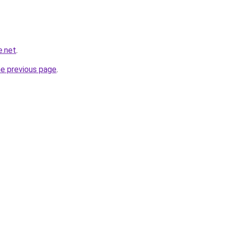
e.net
.
he previous page
.