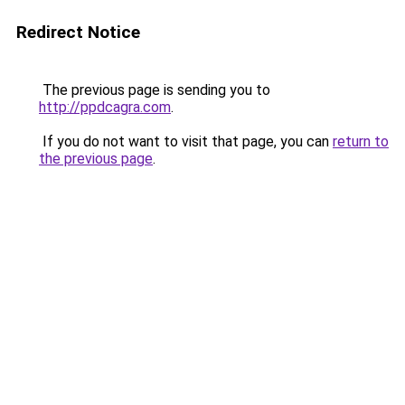
Redirect Notice
The previous page is sending you to
http://ppdcagra.com
.
If you do not want to visit that page, you can
return to
the previous page
.