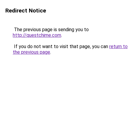
Redirect Notice
The previous page is sending you to
http://questchime.com
.
If you do not want to visit that page, you can
return to
the previous page
.