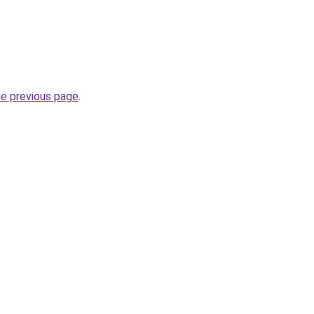
he previous page
.