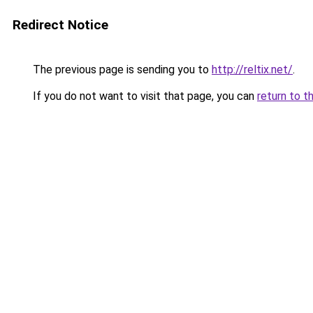
Redirect Notice
The previous page is sending you to
http://reltix.net/
.
If you do not want to visit that page, you can
return to t