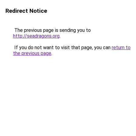
Redirect Notice
The previous page is sending you to
http://seadragons.org
.
If you do not want to visit that page, you can
return to
the previous page
.