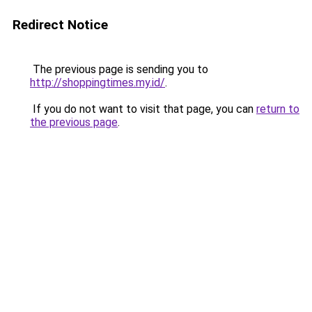
Redirect Notice
The previous page is sending you to
http://shoppingtimes.my.id/
.
If you do not want to visit that page, you can
return to
the previous page
.