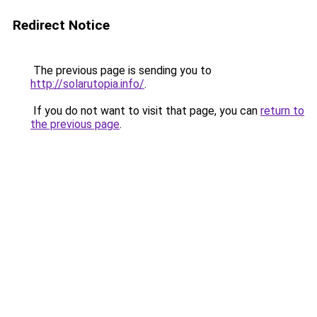
Redirect Notice
The previous page is sending you to
http://solarutopia.info/
.
If you do not want to visit that page, you can
return to
the previous page
.