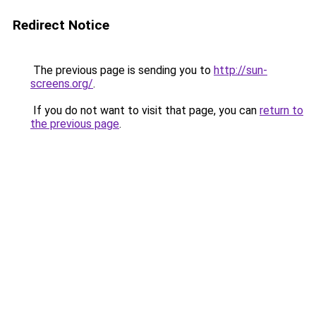
Redirect Notice
The previous page is sending you to
http://sun-
screens.org/
.
If you do not want to visit that page, you can
return to
the previous page
.