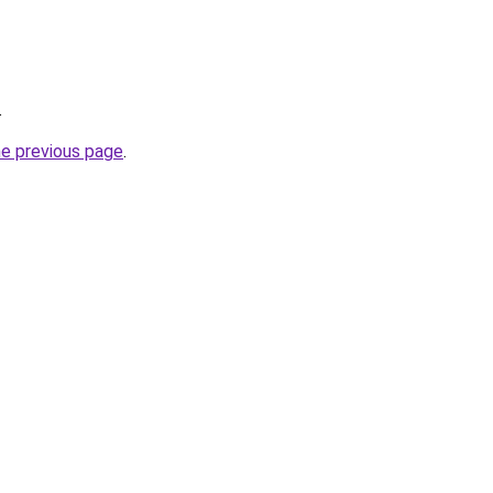
.
he previous page
.