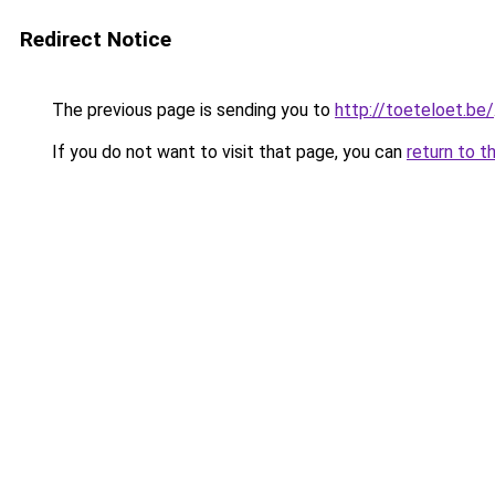
Redirect Notice
The previous page is sending you to
http://toeteloet.be/
If you do not want to visit that page, you can
return to t