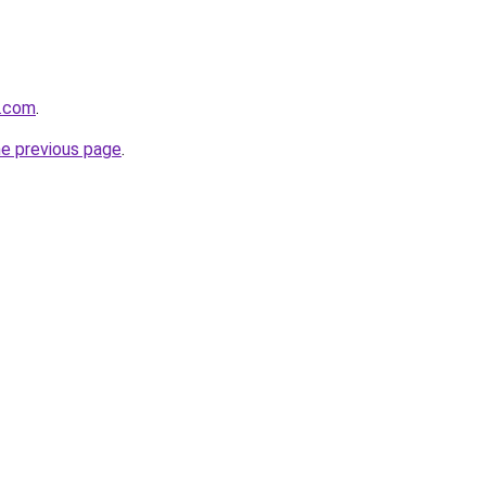
s.com
.
he previous page
.