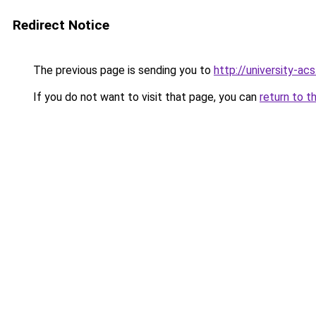
Redirect Notice
The previous page is sending you to
http://university-ac
If you do not want to visit that page, you can
return to t