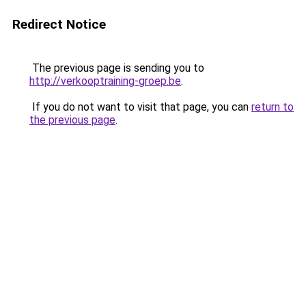
Redirect Notice
The previous page is sending you to
http://verkooptraining-groep.be
.
If you do not want to visit that page, you can
return to
the previous page
.