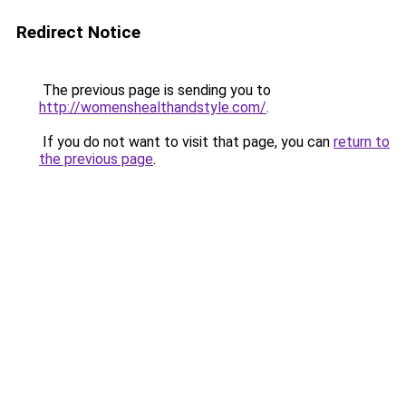
Redirect Notice
The previous page is sending you to
http://womenshealthandstyle.com/
.
If you do not want to visit that page, you can
return to
the previous page
.