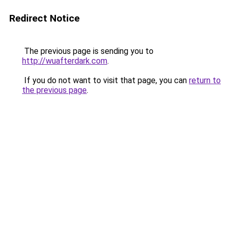
Redirect Notice
The previous page is sending you to
http://wuafterdark.com
.
If you do not want to visit that page, you can
return to
the previous page
.