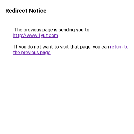
Redirect Notice
The previous page is sending you to
http://www.1yuz.com
.
If you do not want to visit that page, you can
return to
the previous page
.