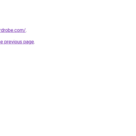
ardrobe.com/
.
he previous page
.