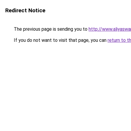
Redirect Notice
The previous page is sending you to
http://www.aliyasw
If you do not want to visit that page, you can
return to t