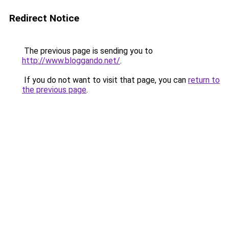
Redirect Notice
The previous page is sending you to
http://www.bloggando.net/
.
If you do not want to visit that page, you can
return to
the previous page
.