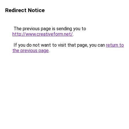
Redirect Notice
The previous page is sending you to
http://www.creativeform.net/
.
If you do not want to visit that page, you can
return to
the previous page
.