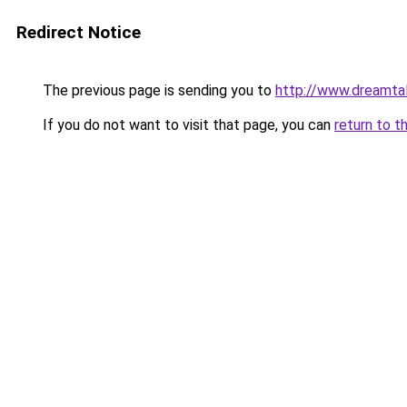
Redirect Notice
The previous page is sending you to
http://www.dreamtal
If you do not want to visit that page, you can
return to t