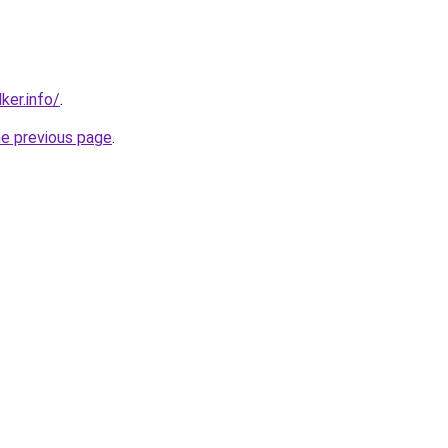
ker.info/
.
he previous page
.