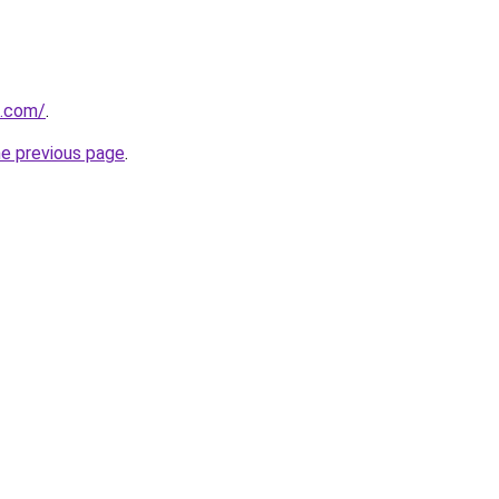
d.com/
.
he previous page
.