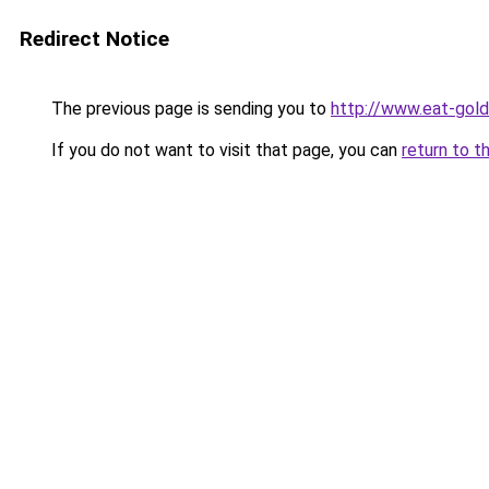
Redirect Notice
The previous page is sending you to
http://www.eat-gol
If you do not want to visit that page, you can
return to t