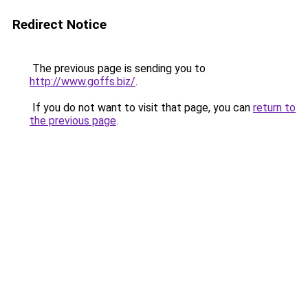
Redirect Notice
The previous page is sending you to
http://www.goffs.biz/
.
If you do not want to visit that page, you can
return to
the previous page
.