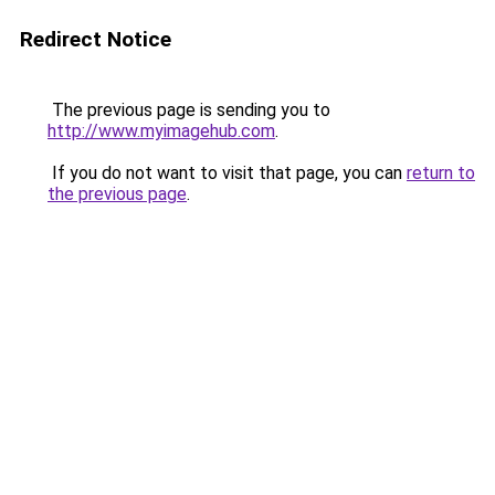
Redirect Notice
The previous page is sending you to
http://www.myimagehub.com
.
If you do not want to visit that page, you can
return to
the previous page
.