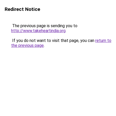
Redirect Notice
The previous page is sending you to
http://www.takeheartindia.org
.
If you do not want to visit that page, you can
return to
the previous page
.