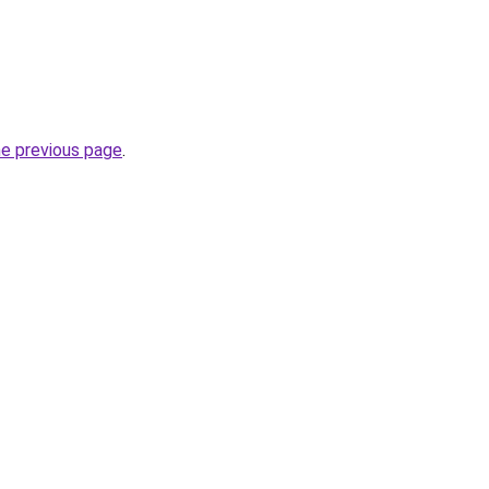
he previous page
.