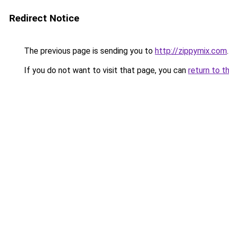
Redirect Notice
The previous page is sending you to
http://zippymix.com
.
If you do not want to visit that page, you can
return to t