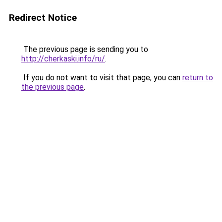
Redirect Notice
The previous page is sending you to
http://cherkaski.info/ru/
.
If you do not want to visit that page, you can
return to
the previous page
.