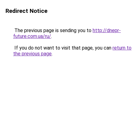
Redirect Notice
The previous page is sending you to
http://dnepr-
future.com.ua/ru/
.
If you do not want to visit that page, you can
return to
the previous page
.