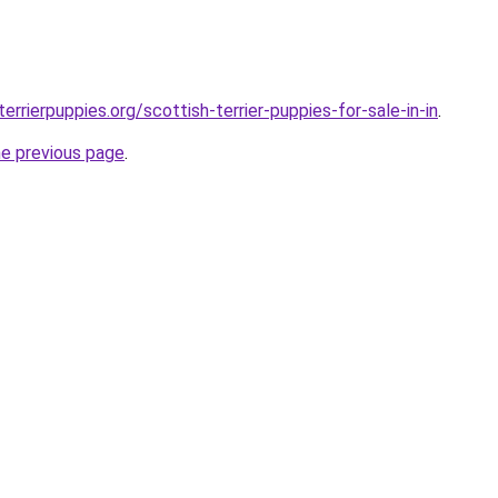
errierpuppies.org/scottish-terrier-puppies-for-sale-in-in
.
he previous page
.