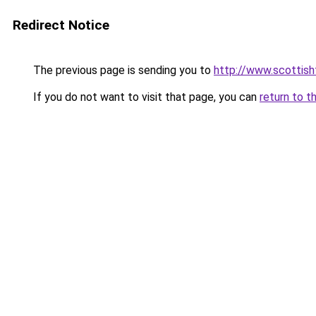
Redirect Notice
The previous page is sending you to
http://www.scottisht
If you do not want to visit that page, you can
return to t