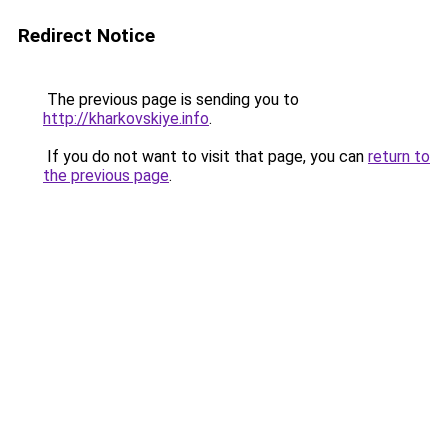
Redirect Notice
The previous page is sending you to
http://kharkovskiye.info
.
If you do not want to visit that page, you can
return to
the previous page
.