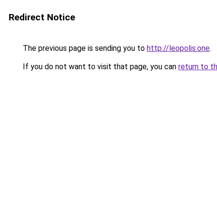
Redirect Notice
The previous page is sending you to
http://leopolis.one
.
If you do not want to visit that page, you can
return to t