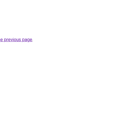
he previous page
.