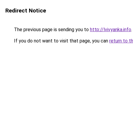
Redirect Notice
The previous page is sending you to
http://lvivyanka.info
.
If you do not want to visit that page, you can
return to t