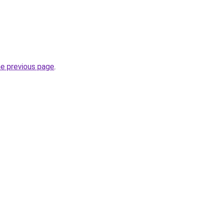
he previous page
.