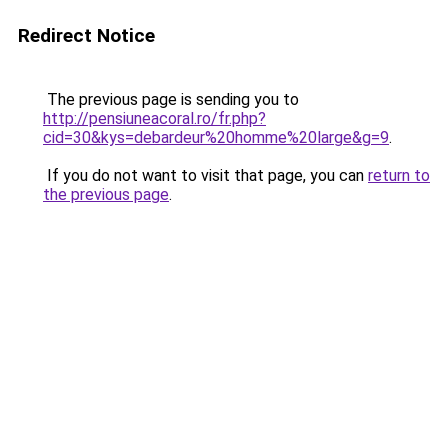
Redirect Notice
The previous page is sending you to
http://pensiuneacoral.ro/fr.php?
cid=30&kys=debardeur%20homme%20large&g=9
.
If you do not want to visit that page, you can
return to
the previous page
.