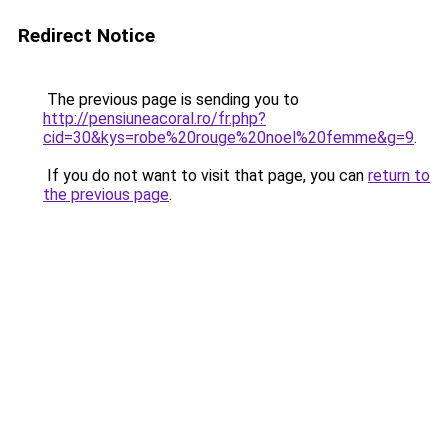
Redirect Notice
The previous page is sending you to
http://pensiuneacoral.ro/fr.php?
cid=30&kys=robe%20rouge%20noel%20femme&g=9
.
If you do not want to visit that page, you can
return to
the previous page
.