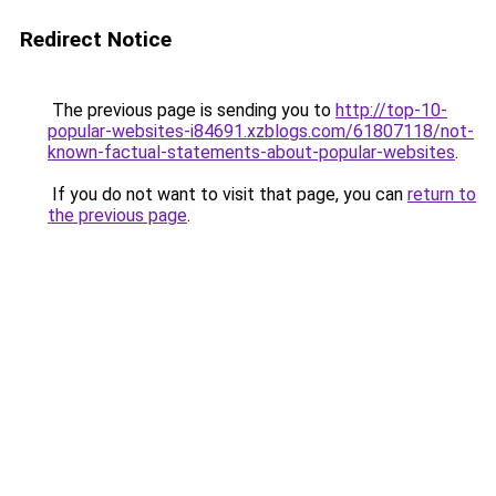
Redirect Notice
The previous page is sending you to
http://top-10-
popular-websites-i84691.xzblogs.com/61807118/not-
known-factual-statements-about-popular-websites
.
If you do not want to visit that page, you can
return to
the previous page
.