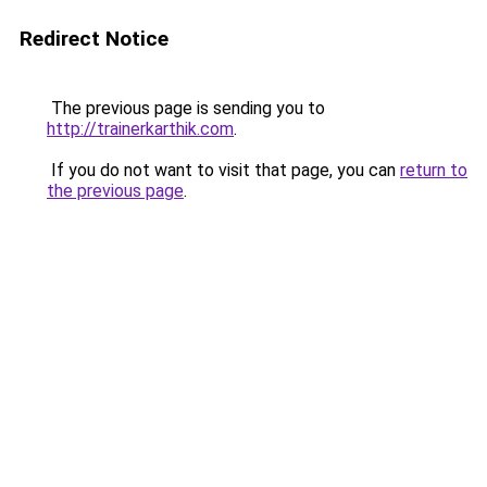
Redirect Notice
The previous page is sending you to
http://trainerkarthik.com
.
If you do not want to visit that page, you can
return to
the previous page
.