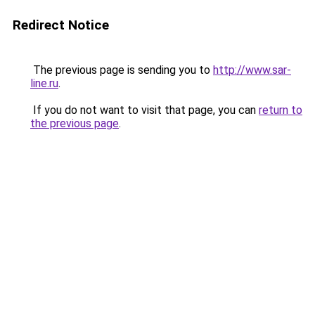
Redirect Notice
The previous page is sending you to
http://www.sar-
line.ru
.
If you do not want to visit that page, you can
return to
the previous page
.