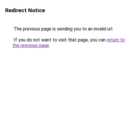
Redirect Notice
The previous page is sending you to an invalid url.
If you do not want to visit that page, you can
return to
the previous page
.