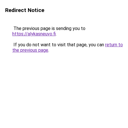
Redirect Notice
The previous page is sending you to
https://alykasneuvo.fi
.
If you do not want to visit that page, you can
return to
the previous page
.