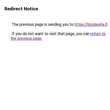
Redirect Notice
The previous page is sending you to
https://bizideoita.fi
.
If you do not want to visit that page, you can
return to
the previous page
.