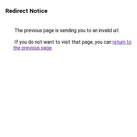
Redirect Notice
The previous page is sending you to an invalid url.
If you do not want to visit that page, you can
return to
the previous page
.