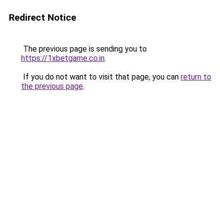
Redirect Notice
The previous page is sending you to
https://1xbetgame.co.in
.
If you do not want to visit that page, you can
return to
the previous page
.