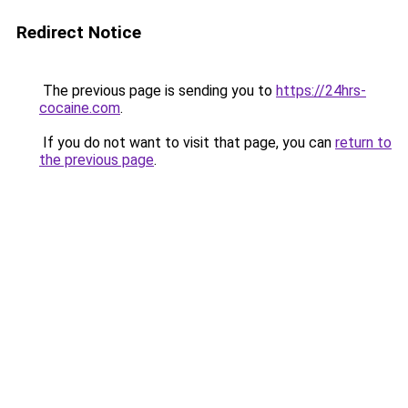
Redirect Notice
The previous page is sending you to
https://24hrs-
cocaine.com
.
If you do not want to visit that page, you can
return to
the previous page
.