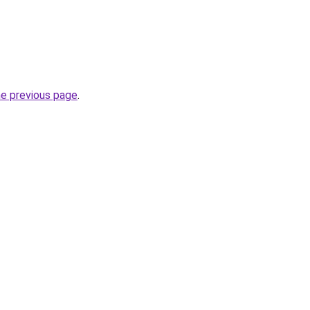
he previous page
.