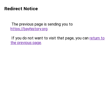
Redirect Notice
The previous page is sending you to
https://bayhistory.org
.
If you do not want to visit that page, you can
return to
the previous page
.